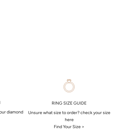
N
RING SIZE GUIDE
your diamond
Unsure what size to order? check your size
here
Find Your Size >