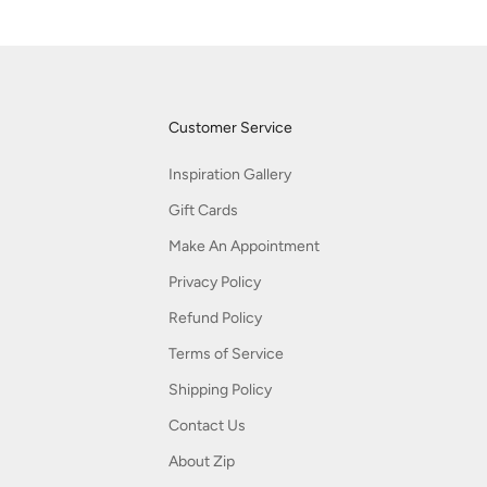
Customer Service
Inspiration Gallery
Gift Cards
Make An Appointment
Privacy Policy
Refund Policy
Terms of Service
Shipping Policy
Contact Us
About Zip