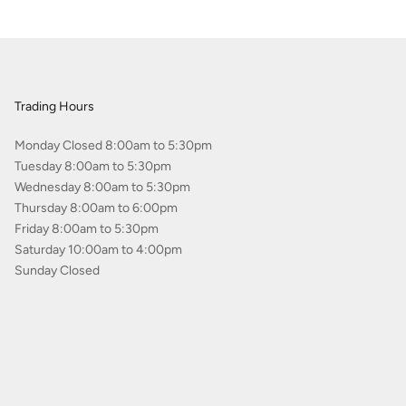
Trading Hours
Monday Closed 8:00am to 5:30pm
Tuesday 8:00am to 5:30pm
Wednesday 8:00am to 5:30pm
Thursday 8:00am to 6:00pm
Friday 8:00am to 5:30pm
Saturday 10:00am to 4:00pm
Sunday Closed