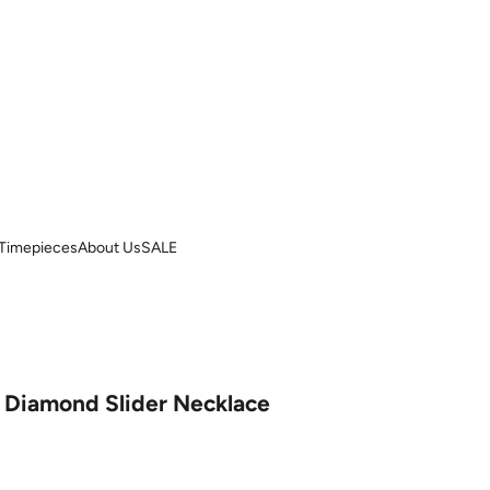
Timepieces
About Us
SALE
& Diamond Slider Necklace