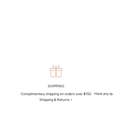
MAKE AN APPOINTMENT
Can't find what you like?
If you’d like to sit down with one of our friendly jewellers and put
your ideas on paper, simply choose an available time and enter
your details. Our jewellers will help you articulate your ideas, and
put together a sketch to allow you to visualise exactly what your
next piece look like.
MAKE AN APPOINTMENT
SHIPPING
Have any qu
Complimentary shipping on orders over $150
Shipping & Returns >