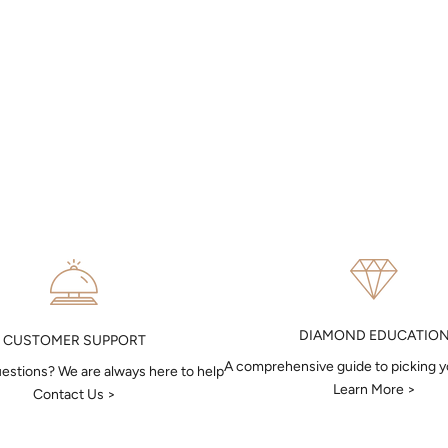
DIAMOND EDUCATIO
CUSTOMER SUPPORT
A comprehensive guide to picking 
estions? We are always here to help
Learn More >
Contact Us >