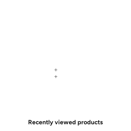
Recently viewed products