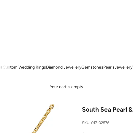
gs
Custom Wedding Rings
Diamond Jewellery
Gemstones
Pearls
Jewellery
Your cart is empty
South Sea Pearl 
SKU: 017-02576