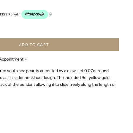
ADD TO CART
Appointment >
ed south sea pearl is accented by a claw-set 0.07ct round
s classic slider necklace design. The included 9ct yellow gold
ck of the pendant allowing it to slide freely along the length of