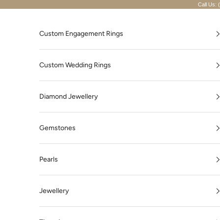
Skip to content
Call Us: 
Custom Engagement Rings
Custom Wedding Rings
Diamond Jewellery
Gemstones
Pearls
Jewellery