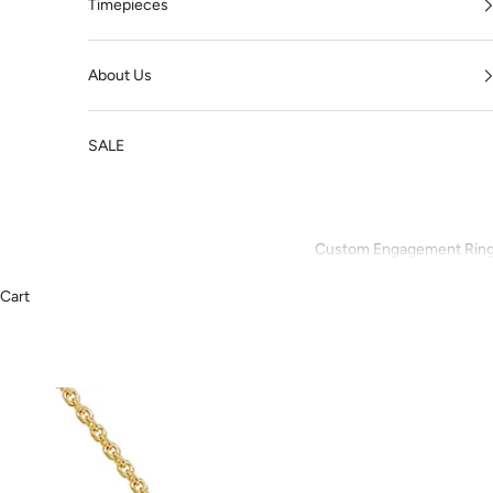
Timepieces
About Us
SALE
Custom Engagement Rin
Cart