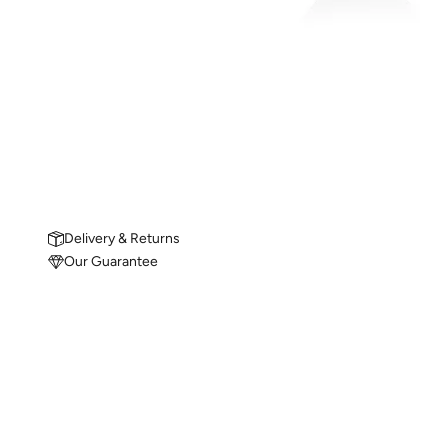
Delivery & Returns
Our Guarantee