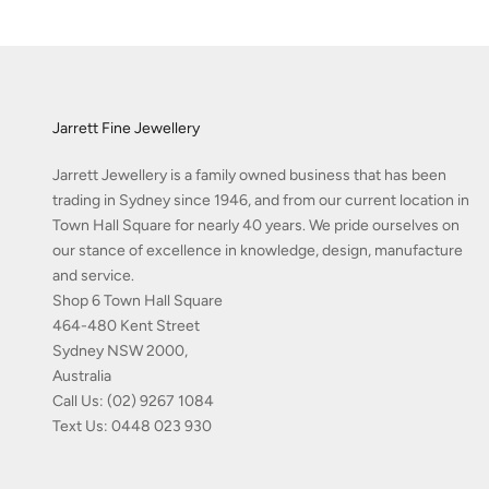
Jarrett Fine Jewellery
Jarrett Jewellery is a family owned business that has been
trading in Sydney since 1946, and from our current location in
Town Hall Square for nearly 40 years. We pride ourselves on
our stance of excellence in knowledge, design, manufacture
and service.
Shop 6 Town Hall Square
464-480 Kent Street
Sydney NSW 2000,
Australia
Call Us:
(02) 9267 1084
Text Us:
0448 023 930