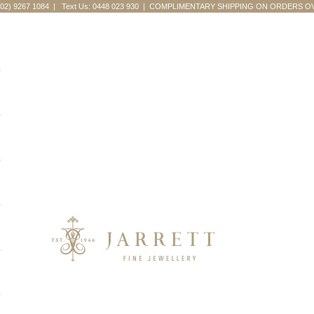
(02) 9267 1084
|
Text Us: 0448 023 930
| COMPLIMENTARY SHIPPING ON ORDERS OV
Jarrett Fine Jewellery