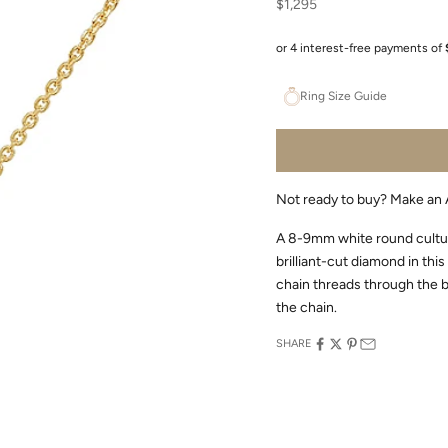
Sale price
$1,295
Ring Size Guide
Not ready to buy?
Make an 
A 8-9mm white round cultur
brilliant-cut diamond in thi
chain threads through the ba
the chain.
SHARE