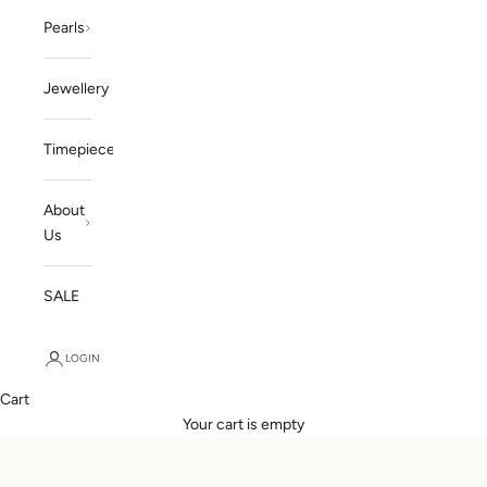
Pearls
Jewellery
Timepieces
About
Us
SALE
LOGIN
Cart
Your cart is empty