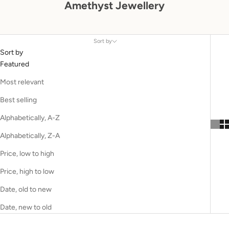
Amethyst Jewellery
Sort by
Sort by
Featured
Most relevant
Best selling
Alphabetically, A-Z
Alphabetically, Z-A
Price, low to high
Price, high to low
Date, old to new
Date, new to old