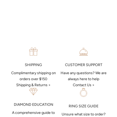
9ct Amethyst Deco Pendant in
9ct/Y Oval Amethyst &
9ct White Gold
Diamond Pendant
Sale price
Sale price
$599
$399
CUSTOMER SUPPORT
SHIPPING
Have any questions? We are
Complimentary shipping on
always here to help
orders over $150
Contact Us >
Shipping & Returns >
DIAMOND EDUCATION
RING SIZE GUIDE
A comprehensive guide to
Unsure what size to order?