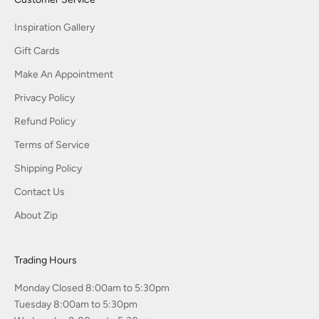
Inspiration Gallery
Gift Cards
Make An Appointment
Privacy Policy
Refund Policy
Terms of Service
Shipping Policy
Contact Us
About Zip
Trading Hours
Monday Closed 8:00am to 5:30pm
Tuesday 8:00am to 5:30pm