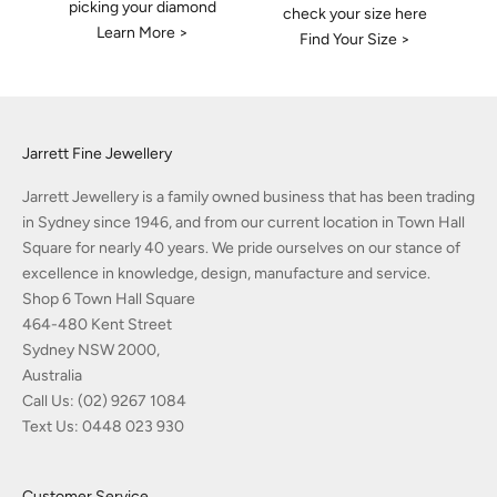
picking your diamond
check your size here
Learn More >
Find Your Size >
Jarrett Fine Jewellery
Jarrett Jewellery is a family owned business that has been trading
in Sydney since 1946, and from our current location in Town Hall
Square for nearly 40 years. We pride ourselves on our stance of
excellence in knowledge, design, manufacture and service.
Shop 6 Town Hall Square
464-480 Kent Street
Sydney NSW 2000,
Australia
Call Us:
(02) 9267 1084
Text Us:
0448 023 930
Customer Service