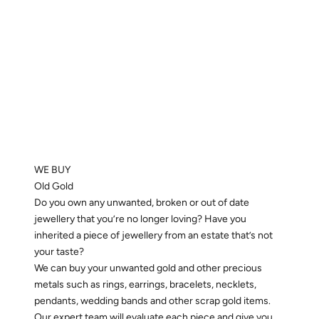
WE BUY
Old Gold
Do you own any unwanted, broken or out of date
jewellery that you’re no longer loving? Have you
inherited a piece of jewellery from an estate that’s not
your taste?
We can buy your unwanted gold and other precious
metals such as rings, earrings, bracelets, necklets,
pendants, wedding bands and other scrap gold items.
Our expert team will evaluate each piece and give you