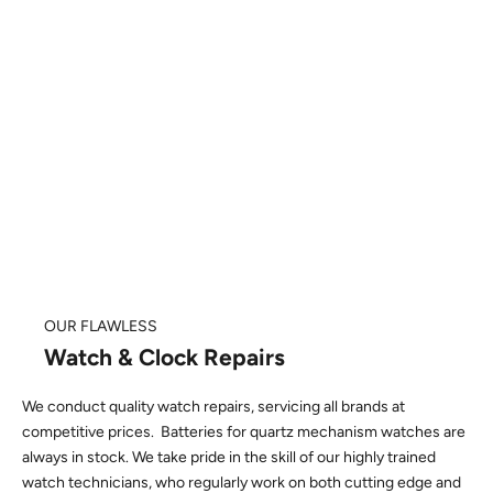
OUR FLAWLESS
Watch & Clock Repairs
We conduct quality watch repairs, servicing all brands at
competitive prices. Batteries for quartz mechanism watches are
always in stock. We take pride in the skill of our highly trained
watch technicians, who regularly work on both cutting edge and