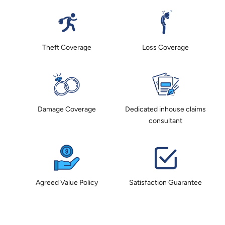
Theft Coverage
Loss Coverage
Damage Coverage
Dedicated inhouse claims
consultant
Agreed Value Policy
Satisfaction Guarantee