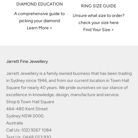
DIAMOND EDUCATION
RING SIZE GUIDE
A comprehensive guide to
Unsure what size to order?
picking your diamond
check your size here
Learn More >
Find Your Size >
Jarrett Fine Jewellery
Jarrett Jewellery is a family owned business that has been trading
in Sydney since 1946, and from our current location in Town Hall
Square for nearly 40 years. We pride ourselves on our stance of
excellence in knowledge, design, manufacture and service.
Shop 6 Town Hall Square
464-480 Kent Street
Sydney NSW 2000,
Australia
Call Us:
(02) 9267 1084
Text Us:
0448 023 930