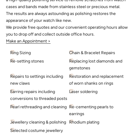
cases and bands made from stainless steel or precious metal.
The results are always astounding as polishing restores the
appearance of your watch like new.
We provide free quotes and our convenient operating hours allow
you to drop off and collect outside office hours.
Make an Appointment >
Ring Sizing
Chain & Bracelet Repairs
Re-setting stones
Replacing lost diamonds and
gemstones
Repairs to settings including
Restoration and replacement
new claws
of worn shanks on rings
Earring repairs including
Laser soldering
conversions to threaded posts
Pearl rethreading and cleaning
Re-cementing pearls to
earrings
Jewellery cleaning & polishing
Rhodium plating
Selected costume jewellery