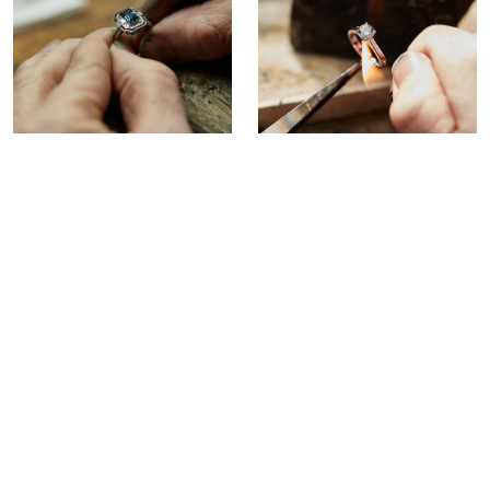
Beyond Repair?
In the rare instance that your
jewellery is beyond repair, we can
recreate your favourite piece for
you with our custom remake
service.
Remake Service >