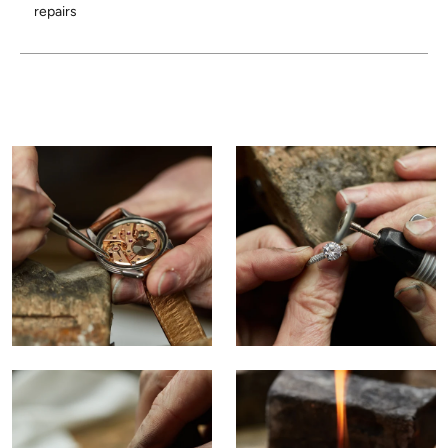
repairs