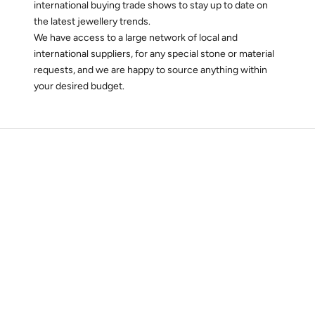
international buying trade shows to stay up to date on
the latest jewellery trends.
We have access to a large network of local and
international suppliers, for any special stone or material
requests, and we are happy to source anything within
your desired budget.