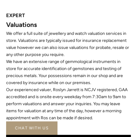
EXPERT
Valuations
We offer a full suite of jewellery and watch valuation services in
store. Valuations are typically issued for insurance replacement
value however we can also issue valuations for probate, resale or
any other purpose you require.
We have an extensive range of gemmological instruments in
store for accurate identification of gemstones and testing of
precious metals. Your possessions remain in our shop and are
covered by insurance while on our premises.
Our experienced valuer, Roslyn Jarrett is NCJV registered, GAA
accredited and is onsite every weekday from 7:30am to 9am to
perform valuations and answer your inquiries. You may leave
items for valuation at any time of the day, however a morning
appointment with Ros can be made if desired.
CHAT WITH US