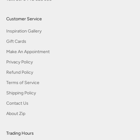
Customer Service
Inspiration Gallery
Gift Cards
Make An Appointment
Privacy Policy
Refund Policy
Terms of Service
Shipping Policy
Contact Us
About Zip
Trading Hours