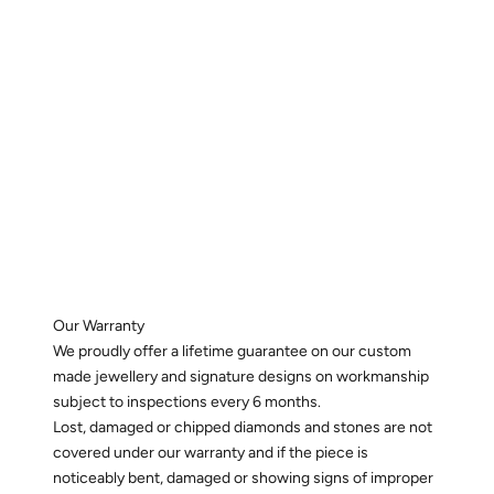
Our Warranty
We proudly offer a lifetime guarantee on our custom
made jewellery and signature designs on workmanship
subject to inspections every 6 months.
Lost, damaged or chipped diamonds and stones are not
covered under our warranty and if the piece is
noticeably bent, damaged or showing signs of improper