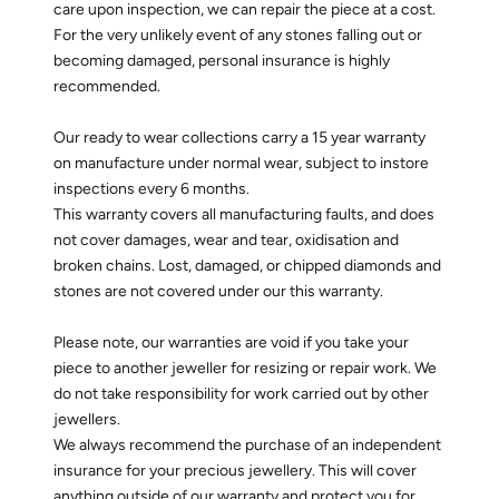
care upon inspection, we can repair the piece at a cost.
For the very unlikely event of any stones falling out or
becoming damaged, personal insurance is highly
recommended.
Our ready to wear collections carry a 15 year warranty
on manufacture under normal wear, subject to instore
inspections every 6 months.
This warranty covers all manufacturing faults, and does
not cover damages, wear and tear, oxidisation and
broken chains. Lost, damaged, or chipped diamonds and
stones are not covered under our this warranty.
Please note, our warranties are void if you take your
piece to another jeweller for resizing or repair work. We
do not take responsibility for work carried out by other
jewellers.
We always recommend the purchase of an independent
insurance for your precious jewellery. This will cover
anything outside of our warranty and protect you for