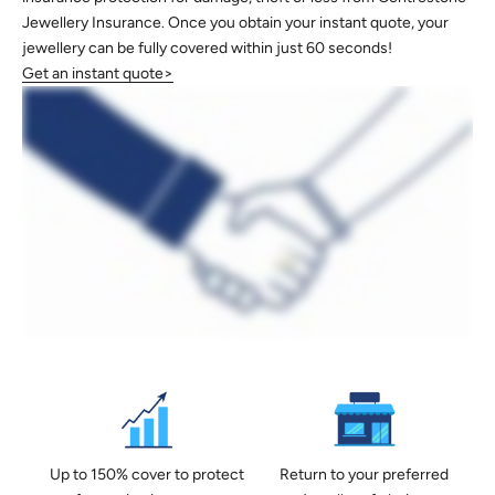
Jewellery Insurance. Once you obtain your instant quote, your
jewellery can be fully covered within just 60 seconds!
Get an instant quote>
Up to 150% cover to protect
Return to your preferred