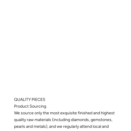
QUALITY PIECES
Product Sourcing
We source only the most exquisite finished and highest
quality raw materials (including diamonds, gemstones,
pearls and metals), and we regularly attend local and