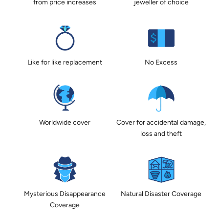
from price increases
jeweller of choice
Like for like replacement
No Excess
Worldwide cover
Cover for accidental damage,
loss and theft
Mysterious Disappearance
Natural Disaster Coverage
Coverage