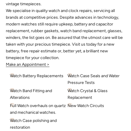
vintage timepieces.
We specialise in quality watch and clock repairs, servicing all
brands at competitive prices. Despite advances in technology,
modern watches still require upkeep, battery and capacitor
replacement, rubber gaskets, watch band replacement, glasses,
winders, the list goes on. Be assured that the utmost care will be
taken with your precious timepiece. Visit us today for a new
battery, free repair estimate or, better yet, a brilliant new
timepiece for your collection.
Make an Appointment >
Watch Battery Replacements
Watch Case Seals and Water
Pressure Tests
Watch Band Fitting and
Watch Crystal & Glass
Alterations
Replacement
Full Watch overhauls on quartz
New Watch Circuits
and mechanical watches.
Watch Case polishing and
restoration