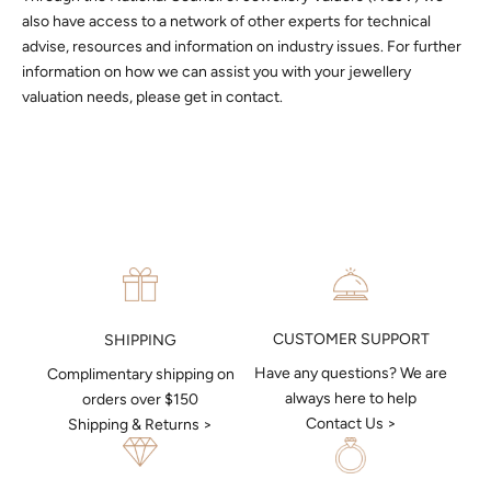
also have access to a network of other experts for technical
advise, resources and information on industry issues. For further
information on how we can assist you with your jewellery
valuation needs, please get in contact.
CUSTOMER SUPPORT
SHIPPING
Have any questions? We are
Complimentary shipping on
always here to help
orders over $150
Contact Us >
Shipping & Returns >