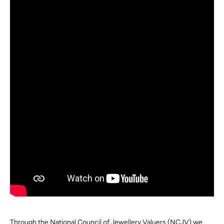
Through the National Council of Jewellery Valuers (NCJV) we