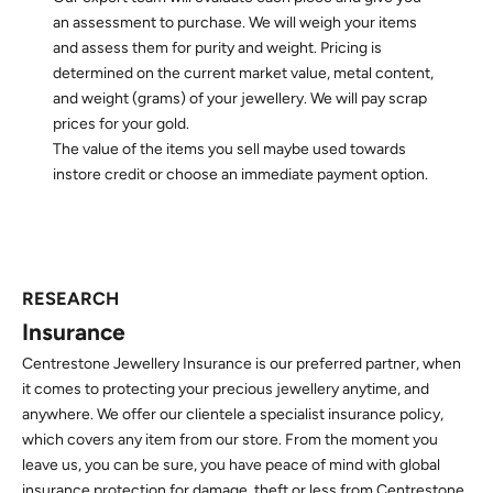
an assessment to purchase. We will weigh your items
and assess them for purity and weight. Pricing is
determined on the current market value, metal content,
and weight (grams) of your jewellery. We will pay scrap
prices for your gold.
The value of the items you sell maybe used towards
instore credit or choose an immediate payment option.
RESEARCH
Insurance
Centrestone Jewellery Insurance is our preferred partner, when
it comes to protecting your precious jewellery anytime, and
anywhere. We offer our clientele a specialist insurance policy,
which covers any item from our store. From the moment you
leave us, you can be sure, you have peace of mind with global
insurance protection for damage, theft or less from Centrestone