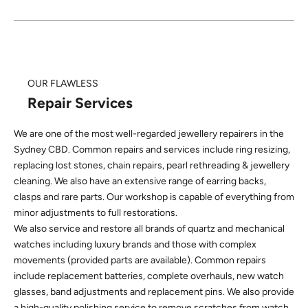
OUR FLAWLESS
Repair Services
We are one of the most well-regarded jewellery repairers in the
Sydney CBD. Common repairs and services include ring resizing,
replacing lost stones, chain repairs, pearl rethreading & jewellery
cleaning. We also have an extensive range of earring backs,
clasps and rare parts. Our workshop is capable of everything from
minor adjustments to full restorations.
We also service and restore all brands of quartz and mechanical
watches including luxury brands and those with complex
movements (provided parts are available). Common repairs
include replacement batteries, complete overhauls, new watch
glasses, band adjustments and replacement pins. We also provide
a high-quality polishing service to remove scratches from watch