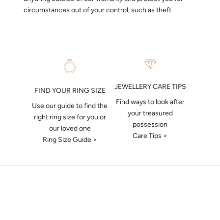
circumstances out of your control, such as theft.
JEWELLERY CARE TIPS
FIND YOUR RING SIZE
Find ways to look after
Use our guide to find the
your treasured
right ring size for you or
possession
our loved one
Care Tips >
Ring Size Guide >