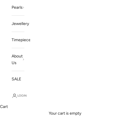
Pearls
Jewellery
Timepieces
About
Us
SALE
LOGIN
Cart
ENDLESS POSSIBLITIES
Your cart is empty
Our Services