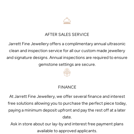
AFTER SALES SERVICE
Jarrett Fine Jewellery offers a complimentary annual ultrasonic
clean and inspection service for all our custom made jewellery
and signature designs. Annual inspections are required to ensure
gemstone settings are secure.
FINANCE
At Jarrett Fine Jewellery, we offer several finance and interest
free solutions allowing you to purchase the perfect piece today,
paying a minimum deposit upfront and pay the rest off at a later
date.
Ask in store about our lay-by and interest free payment plans
available to approved applicants.