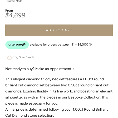
Custom Made
From
Sale price
$4,699
ADD TO CART
Ring Size Guide
Not ready to buy?
Make an Appointment >
This elegant diamond trilogy necklet features a 1.00ct round
brilliant cut diamond set between two 0.50ct round brilliant cut
diamonds. Exuding fluidity in its line work, and boasting an elegant
silhouette, as with all the pieces in our Bespoke Collection, this
piece is made especially for you.
A final price is determined following your 1.00ct Round Brilliant
Cut Diamond stone selection.