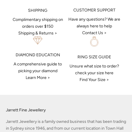
CUSTOMER SUPPORT
SHIPPING
Have any questions? We are
Complimentary shipping on
always here to help
orders over $150
Contact Us >
Shipping & Returns >
DIAMOND EDUCATION
RING SIZE GUIDE
A comprehensive guide to
Unsure what size to order?
picking your diamond
check your size here
Learn More >
Find Your Size >
Jarrett Fine Jewellery
Jarrett Jewellery is a family owned business that has been trading
in Sydney since 1946, and from our current location in Town Hall