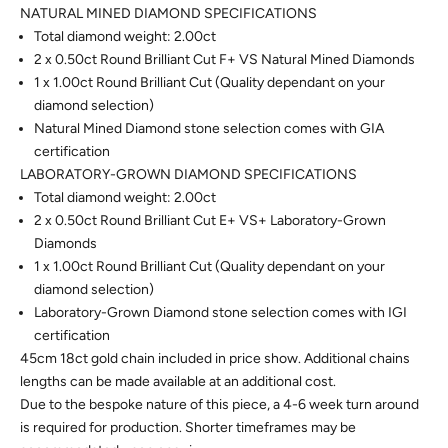
NATURAL MINED DIAMOND SPECIFICATIONS
Total diamond weight: 2.00ct
2 x 0.50ct Round Brilliant Cut F+ VS Natural Mined Diamonds
1 x 1.00ct Round Brilliant Cut (Quality dependant on your
diamond selection)
Natural Mined Diamond stone selection comes with GIA
certification
LABORATORY-GROWN DIAMOND SPECIFICATIONS
Total diamond weight: 2.00ct
2 x 0.50ct Round Brilliant Cut E+ VS+ Laboratory-Grown
Diamonds
1 x 1.00ct Round Brilliant Cut (Quality dependant on your
diamond selection)
Laboratory-Grown Diamond stone selection comes with IGI
certification
45cm 18ct gold chain included in price show.
Additional chains
lengths can be made available at an additional cost.
Due to the bespoke nature of this piece, a 4-6 week turn around
is required for production. Shorter timeframes may be