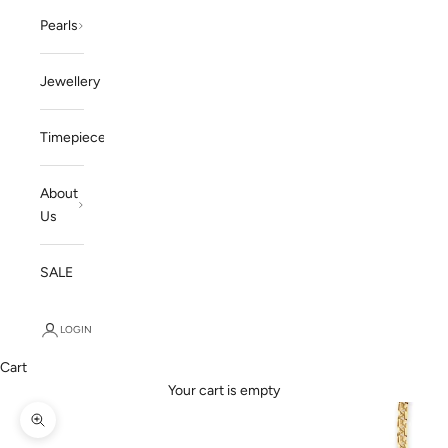
Pearls
Jewellery
Timepieces
About
Us
SALE
LOGIN
Cart
Your cart is empty
Zoom picture