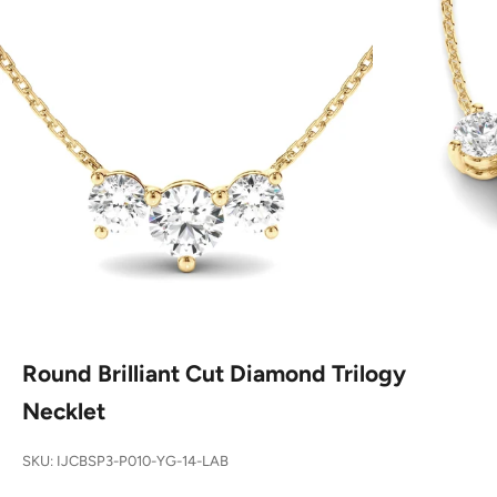
Round Brilliant Cut Diamond Trilogy
Necklet
SKU: IJCBSP3-P010-YG-14-LAB