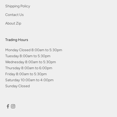
Shipping Policy
Contact Us
About Zip
Trading Hours
Monday Closed 8:00am to 5:30pm
Tuesday 8:00am to 5:30pm
Wednesday 8:00am to 5:30pm
Thursday 8:00am to 6:00pm
Friday 8:00am to 5:30pm
Saturday 10:00am to 4:00pm
Sunday Closed