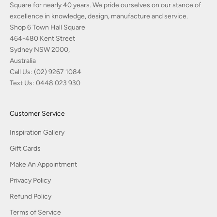
Square for nearly 40 years. We pride ourselves on our stance of
excellence in knowledge, design, manufacture and service.
Shop 6 Town Hall Square
464-480 Kent Street
Sydney NSW 2000,
Australia
Call Us:
(02) 9267 1084
Text Us:
0448 023 930
Customer Service
Inspiration Gallery
Gift Cards
Make An Appointment
Privacy Policy
Refund Policy
Terms of Service