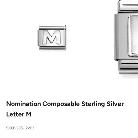
Nomination Composable Sterling Silver
Letter M
SKU: 026-12263