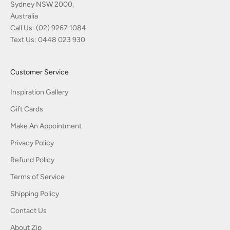
Sydney NSW 2000,
Australia
Call Us:
(02) 9267 1084
Text Us:
0448 023 930
Customer Service
Inspiration Gallery
Gift Cards
Make An Appointment
Privacy Policy
Refund Policy
Terms of Service
Shipping Policy
Contact Us
About Zip