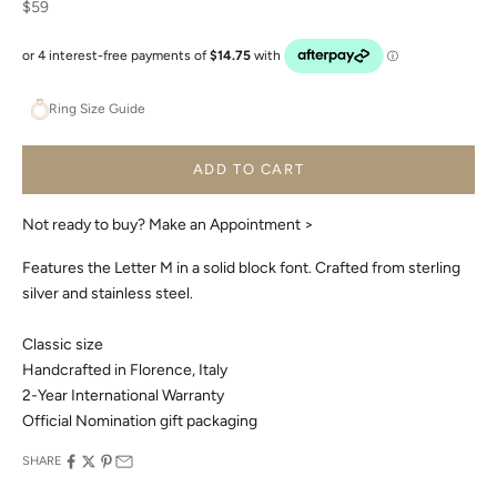
Sale price
$59
Ring Size Guide
ADD TO CART
Not ready to buy?
Make an Appointment >
Features the Letter M in a solid block font. Crafted from sterling
silver and stainless steel.
Classic size
Handcrafted in Florence, Italy
2-Year International Warranty
Official Nomination gift packaging
SHARE