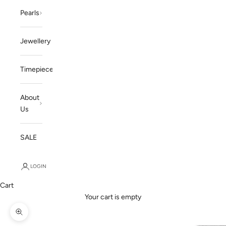
Pearls
Jewellery
Timepieces
About
Us
SALE
LOGIN
Cart
Your cart is empty
Zoom picture