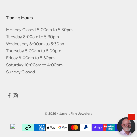
Trading Hours
Monday Closed 8:00am to 5:30pm
Tuesday 8:00am to 5:30pm
Wednesday 8:00am to 5:30pm
Thursday 8:00am to 6:00pm
Friday 8:00am to 5:30pm
Saturday 10:00am to 4:00pm
Sunday Closed
© 2026 - Jarrett Fine Jewellery