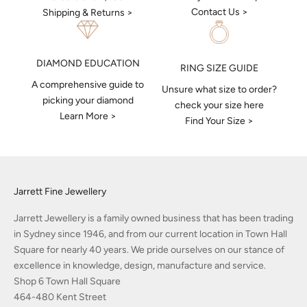
Contact Us >
Shipping & Returns >
DIAMOND EDUCATION
RING SIZE GUIDE
A comprehensive guide to
Unsure what size to order?
picking your diamond
check your size here
Learn More >
Find Your Size >
Jarrett Fine Jewellery
Jarrett Jewellery is a family owned business that has been trading
in Sydney since 1946, and from our current location in Town Hall
Square for nearly 40 years. We pride ourselves on our stance of
excellence in knowledge, design, manufacture and service.
Shop 6 Town Hall Square
464-480 Kent Street