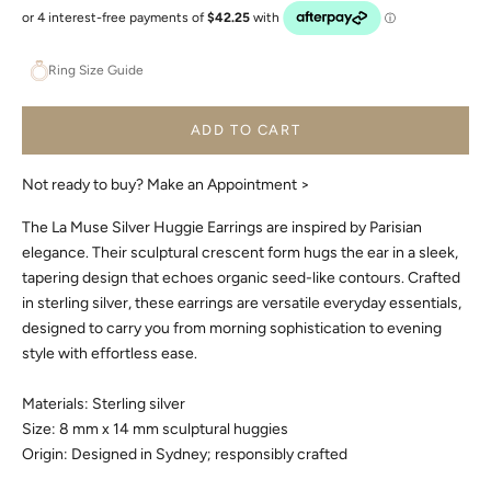
Ring Size Guide
ADD TO CART
Not ready to buy?
Make an Appointment >
The La Muse Silver Huggie Earrings are inspired by Parisian
elegance. Their sculptural crescent form hugs the ear in a sleek,
tapering design that echoes organic seed-like contours. Crafted
in sterling silver, these earrings are versatile everyday essentials,
designed to carry you from morning sophistication to evening
style with effortless ease.
Materials: Sterling silver
Size: 8 mm x 14 mm sculptural huggies
Origin: Designed in Sydney; responsibly crafted