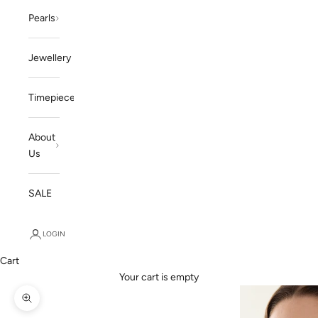
Pearls
Jewellery
Timepieces
About
Us
SALE
LOGIN
Cart
Your cart is empty
Zoom picture