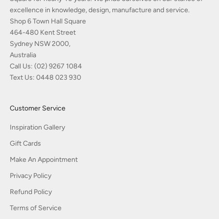
excellence in knowledge, design, manufacture and service.
Shop 6 Town Hall Square
464-480 Kent Street
Sydney NSW 2000,
Australia
Call Us:
(02) 9267 1084
Text Us:
0448 023 930
Customer Service
Inspiration Gallery
Gift Cards
Make An Appointment
Privacy Policy
Refund Policy
Terms of Service