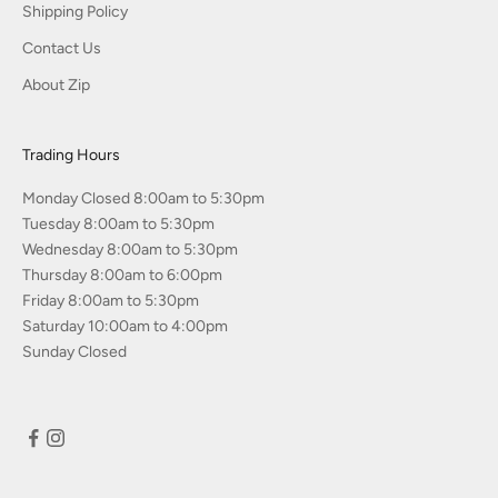
Shipping Policy
Contact Us
About Zip
Trading Hours
Monday Closed 8:00am to 5:30pm
Tuesday 8:00am to 5:30pm
Wednesday 8:00am to 5:30pm
Thursday 8:00am to 6:00pm
Friday 8:00am to 5:30pm
Saturday 10:00am to 4:00pm
Sunday Closed