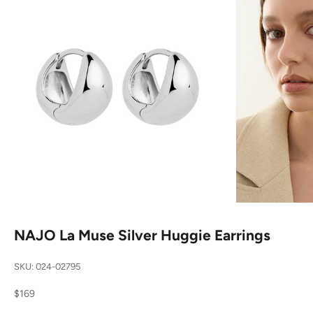
NAJO La Muse Silver Huggie Earrings
SKU: 024-02795
Sale price
$169