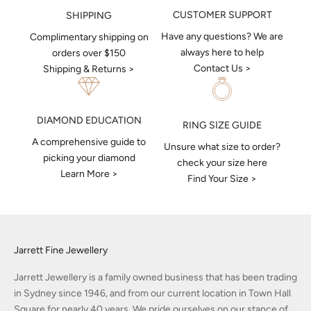
CUSTOMER SUPPORT
SHIPPING
Have any questions? We are
Complimentary shipping on
always here to help
orders over $150
Contact Us >
Shipping & Returns >
DIAMOND EDUCATION
RING SIZE GUIDE
A comprehensive guide to
Unsure what size to order?
picking your diamond
check your size here
Learn More >
Find Your Size >
Jarrett Fine Jewellery
Jarrett Jewellery is a family owned business that has been trading
in Sydney since 1946, and from our current location in Town Hall
Square for nearly 40 years. We pride ourselves on our stance of