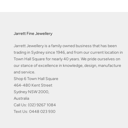
Jarrett Fine Jewellery
Jarrett Jewellery is a family owned business that has been
trading in Sydney since 1946, and from our current location in
Town Hall Square for nearly 40 years. We pride ourselves on
our stance of excellence in knowledge, design, manufacture
and service.
Shop 6 Town Hall Square
464-480 Kent Street
Sydney NSW 2000,
Australia
Call Us:
(02) 9267 1084
Text Us:
0448 023 930