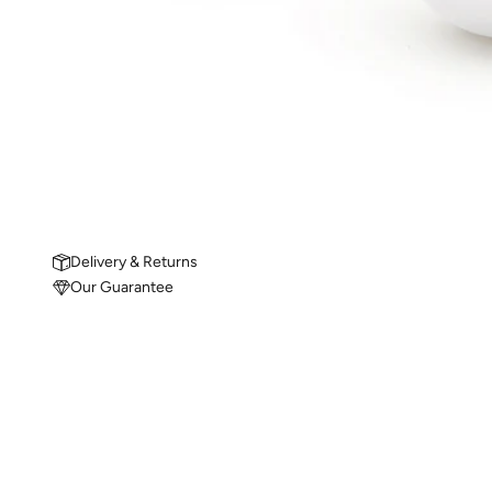
Delivery & Returns
Our Guarantee