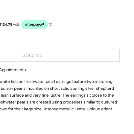
SOLD OUT
Appointment >
 white Edison freshwater pearl earrings feature two matching
 Edison pearls mounted on short solid sterling silver shepherd
clean surface and very fine lustre. The earrings sit close to the
reshwater pearls are created using processes similar to cultured
wn for their large size , intense metallic lustre, unique orient
.