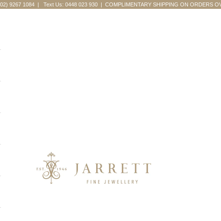
(02) 9267 1084
|
Text Us: 0448 023 930
| COMPLIMENTARY SHIPPING ON ORDERS OV
Jarrett Fine Jewellery