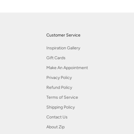
Customer Service
Inspiration Gallery
Gift Cards
Make An Appointment
Privacy Policy
Refund Policy
Terms of Service
Shipping Policy
Contact Us
About Zip