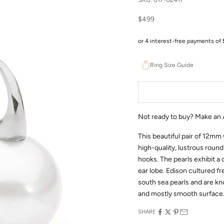
Sale price
$499
Ring Size Guide
Not ready to buy?
Make an 
This beautiful pair of 12mm
high-quality, lustrous round
hooks. The pearls exhibit a 
ear lobe. Edison cultured f
south sea pearls and are kno
and mostly smooth surface
SHARE