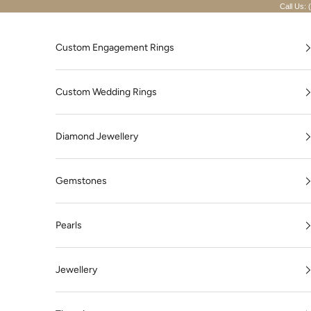
Skip to content
Call Us: 
Custom Engagement Rings
Custom Wedding Rings
Diamond Jewellery
Gemstones
Pearls
Jewellery