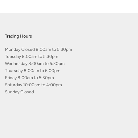
Trading Hours
Monday Closed 8:00am to 5:30pm
Tuesday 8:00am to 5:30pm
Wednesday 8:00am to 5:30pm
Thursday 8:00am to 6:00pm
Friday 8:00am to 5:30pm
Saturday 10:00am to 4:00pm
Sunday Closed