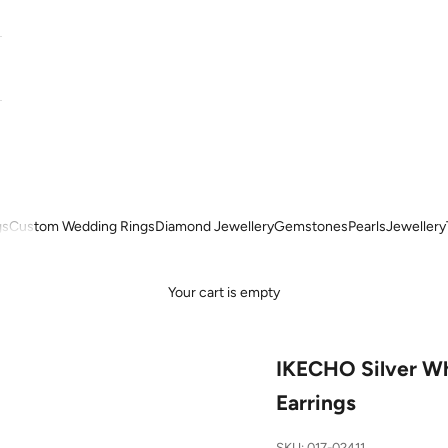
gs
Custom Wedding Rings
Diamond Jewellery
Gemstones
Pearls
Jewellery
Your cart is empty
IKECHO Silver Wh
Earrings
SKU: 017-02411