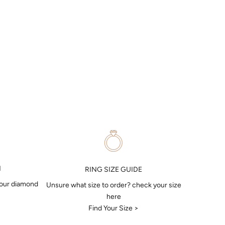
N
RING SIZE GUIDE
your diamond
Unsure what size to order? check your size
here
Find Your Size >