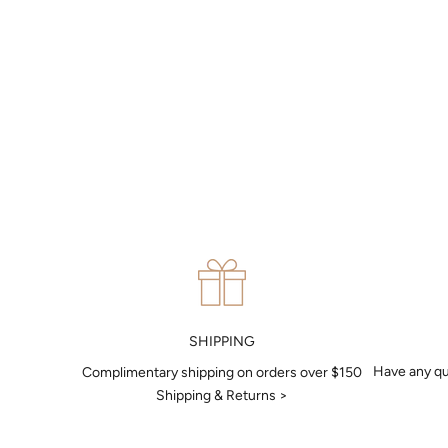
MAKE AN APPOINTMENT
Can't find what you like?
If you’d like to sit down with one of our friendly jewellers and put
your ideas on paper, simply choose an available time and enter
your details. Our jewellers will help you articulate your ideas, and
put together a sketch to allow you to visualise exactly what your
next piece look like.
MAKE AN APPOINTMENT
SHIPPING
Have any qu
Complimentary shipping on orders over $150
Shipping & Returns >