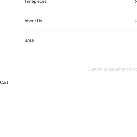
Timepieces
About Us
SALE
Custom Engagement Rin
Cart