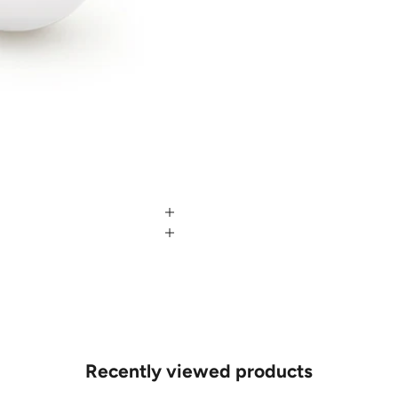
Recently viewed products