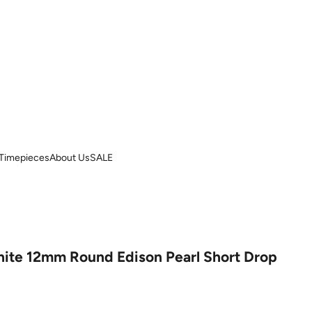
Timepieces
About Us
SALE
ite 12mm Round Edison Pearl Short Drop