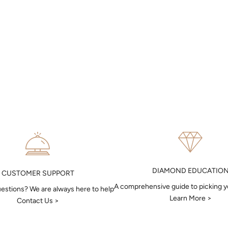
DIAMOND EDUCATIO
CUSTOMER SUPPORT
A comprehensive guide to picking 
estions? We are always here to help
Learn More >
Contact Us >