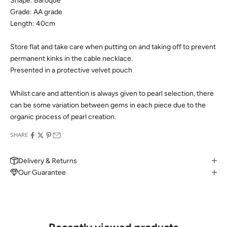
Shape: Baroque
Grade: AA grade
Length: 40cm
Store flat and take care when putting on and taking off to prevent
permanent kinks in the cable necklace.
Presented in a protective velvet pouch
Whilst care and attention is always given to pearl selection, there
can be some variation between gems in each piece due to the
organic process of pearl creation.
SHARE
Delivery & Returns
Our Guarantee
MAKE AN APPOINTMENT
Can't find what you like?
If you’d like to sit down with one of our friendly jewellers and put
your ideas on paper, simply choose an available time and enter
your details. Our jewellers will help you articulate your ideas, and