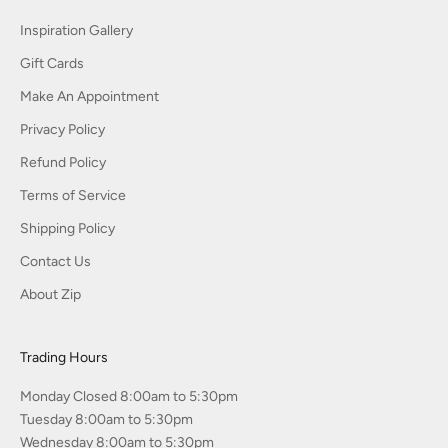
Inspiration Gallery
Gift Cards
Make An Appointment
Privacy Policy
Refund Policy
Terms of Service
Shipping Policy
Contact Us
About Zip
Trading Hours
Monday Closed 8:00am to 5:30pm
Tuesday 8:00am to 5:30pm
Wednesday 8:00am to 5:30pm