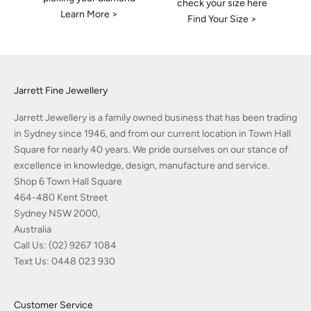
check your size here
Learn More >
Find Your Size >
Jarrett Fine Jewellery
Jarrett Jewellery is a family owned business that has been trading
in Sydney since 1946, and from our current location in Town Hall
Square for nearly 40 years. We pride ourselves on our stance of
excellence in knowledge, design, manufacture and service.
Shop 6 Town Hall Square
464-480 Kent Street
Sydney NSW 2000,
Australia
Call Us:
(02) 9267 1084
Text Us:
0448 023 930
Customer Service