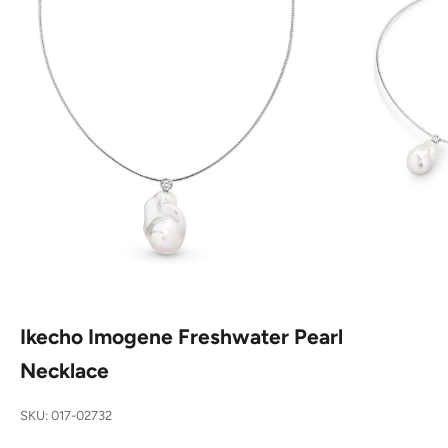
Ikecho Imogene Freshwater Pearl
Necklace
SKU: 017-02732