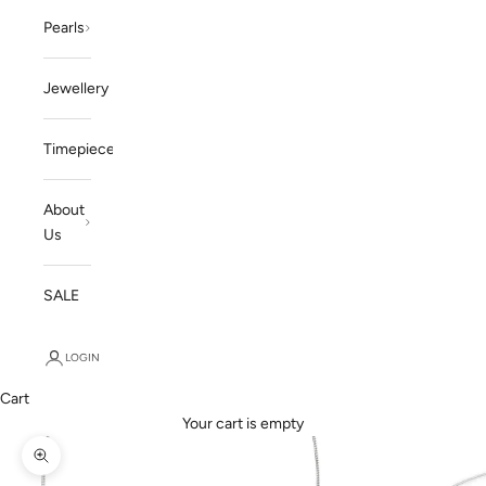
Pearls
Jewellery
Timepieces
About
Us
SALE
LOGIN
Cart
Your cart is empty
Zoom picture