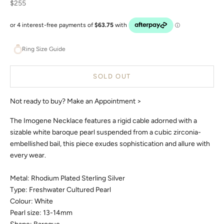
Sale price
$255
Ring Size Guide
SOLD OUT
Not ready to buy?
Make an Appointment >
The Imogene Necklace features a rigid cable adorned with a
sizable white baroque pearl suspended from a cubic zirconia-
embellished bail, this piece exudes sophistication and allure with
every wear.
Metal: Rhodium Plated Sterling Silver
Type: Freshwater Cultured Pearl
Colour: White
Pearl size: 13-14mm