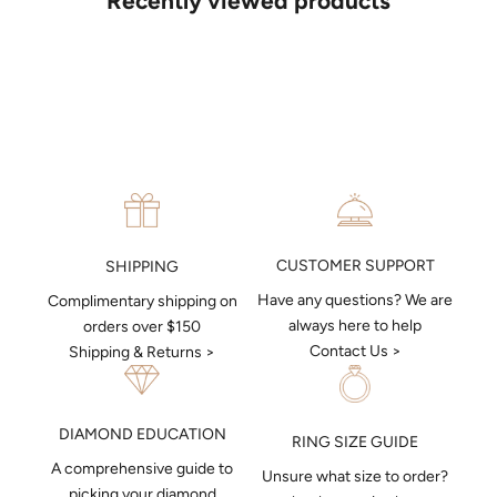
Recently viewed products
put together a sketch to allow you to visualise exactly what your
next piece look like.
MAKE AN APPOINTMENT
CUSTOMER SUPPORT
SHIPPING
Have any questions? We are
Complimentary shipping on
always here to help
orders over $150
Contact Us >
Shipping & Returns >
DIAMOND EDUCATION
RING SIZE GUIDE
A comprehensive guide to
Unsure what size to order?
picking your diamond