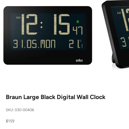
Braun Large Black Digital Wall Clock
SKU: 030-00406
Sale price
$159