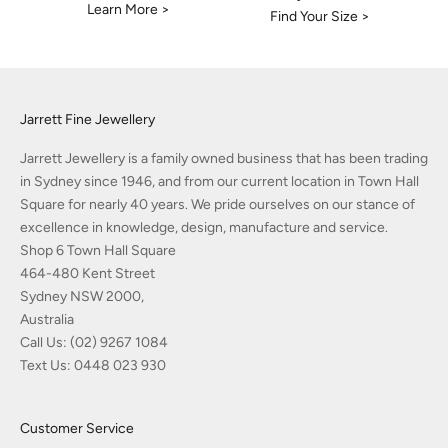
Learn More >
Find Your Size >
Jarrett Fine Jewellery
Jarrett Jewellery is a family owned business that has been trading
in Sydney since 1946, and from our current location in Town Hall
Square for nearly 40 years. We pride ourselves on our stance of
excellence in knowledge, design, manufacture and service.
Shop 6 Town Hall Square
464-480 Kent Street
Sydney NSW 2000,
Australia
Call Us:
(02) 9267 1084
Text Us:
0448 023 930
Customer Service