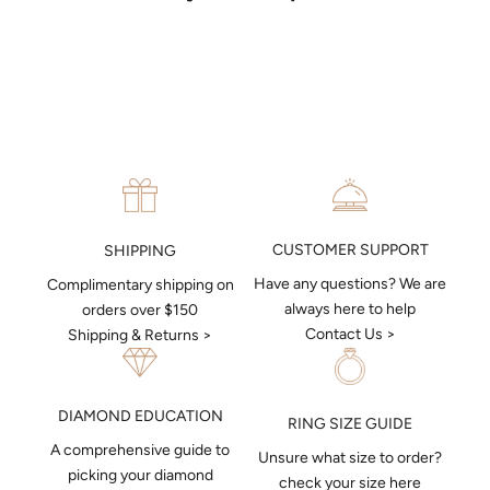
put together a sketch to allow you to visualise exactly what your
next piece look like.
MAKE AN APPOINTMENT
CUSTOMER SUPPORT
SHIPPING
Have any questions? We are
Complimentary shipping on
always here to help
orders over $150
Contact Us >
Shipping & Returns >
DIAMOND EDUCATION
RING SIZE GUIDE
A comprehensive guide to
Unsure what size to order?
picking your diamond
check your size here