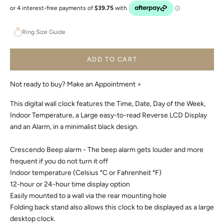
Ring Size Guide
ADD TO CART
Not ready to buy?
Make an Appointment >
This digital wall clock features the Time, Date, Day of the Week,
Indoor Temperature, a Large easy-to-read Reverse LCD Display
and an Alarm, in a minimalist black design.
Crescendo Beep alarm - The beep alarm gets louder and more
frequent if you do not turn it off
Indoor temperature (Celsius °C or Fahrenheit °F)
12-hour or 24-hour time display option
Easily mounted to a wall via the rear mounting hole
Folding back stand also allows this clock to be displayed as a large
desktop clock.