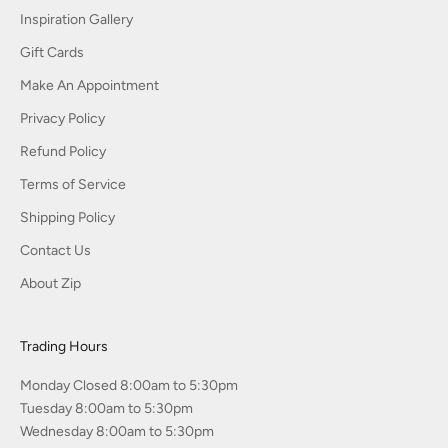
Inspiration Gallery
Gift Cards
Make An Appointment
Privacy Policy
Refund Policy
Terms of Service
Shipping Policy
Contact Us
About Zip
Trading Hours
Monday Closed 8:00am to 5:30pm
Tuesday 8:00am to 5:30pm
Wednesday 8:00am to 5:30pm