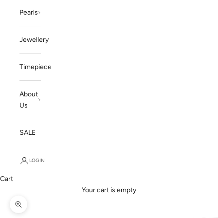
Pearls
Jewellery
Timepieces
About
Us
SALE
LOGIN
Cart
Your cart is empty
Zoom picture