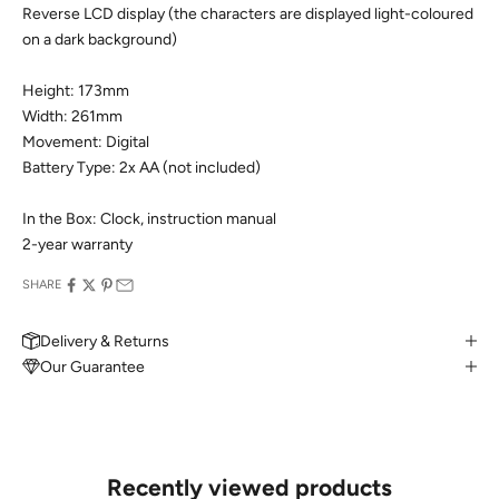
Reverse LCD display (the characters are displayed light-coloured
on a dark background)
Height: 173mm
Width: 261mm
Movement: Digital
Battery Type: 2x AA (not included)
In the Box: Clock, instruction manual
2-year warranty
SHARE
Delivery & Returns
Our Guarantee
MAKE AN APPOINTMENT
Can't find what you like?
If you’d like to sit down with one of our friendly jewellers and put
your ideas on paper, simply choose an available time and enter
your details. Our jewellers will help you articulate your ideas, and
Recently viewed products