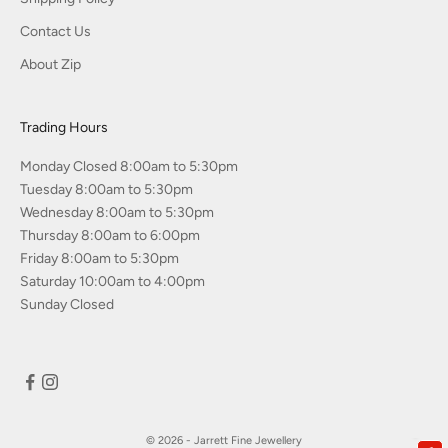
Contact Us
About Zip
Trading Hours
Monday Closed 8:00am to 5:30pm
Tuesday 8:00am to 5:30pm
Wednesday 8:00am to 5:30pm
Thursday 8:00am to 6:00pm
Friday 8:00am to 5:30pm
Saturday 10:00am to 4:00pm
Sunday Closed
© 2026 - Jarrett Fine Jewellery