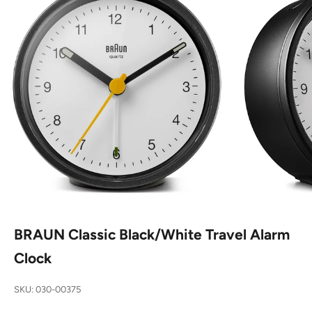
BRAUN Classic Black/White Travel Alarm
Clock
SKU: 030-00375