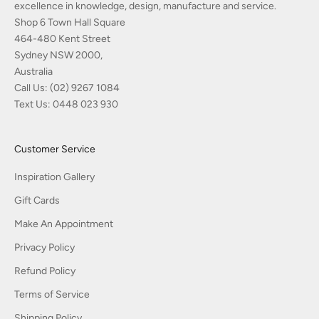
excellence in knowledge, design, manufacture and service.
Shop 6 Town Hall Square
464-480 Kent Street
Sydney NSW 2000,
Australia
Call Us:
(02) 9267 1084
Text Us:
0448 023 930
Customer Service
Inspiration Gallery
Gift Cards
Make An Appointment
Privacy Policy
Refund Policy
Terms of Service
Shipping Policy