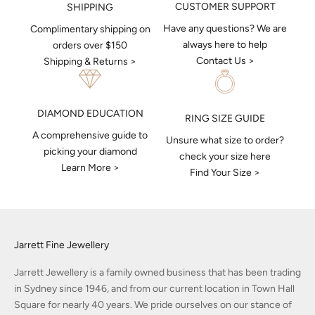
CUSTOMER SUPPORT
SHIPPING
Have any questions? We are
Complimentary shipping on
always here to help
orders over $150
Contact Us >
Shipping & Returns >
DIAMOND EDUCATION
RING SIZE GUIDE
A comprehensive guide to
Unsure what size to order?
picking your diamond
check your size here
Learn More >
Find Your Size >
Jarrett Fine Jewellery
Jarrett Jewellery is a family owned business that has been trading
in Sydney since 1946, and from our current location in Town Hall
Square for nearly 40 years. We pride ourselves on our stance of