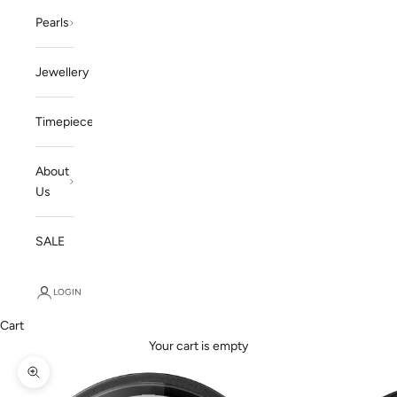
Pearls
Jewellery
Timepieces
About
Us
SALE
LOGIN
Cart
Your cart is empty
Zoom picture