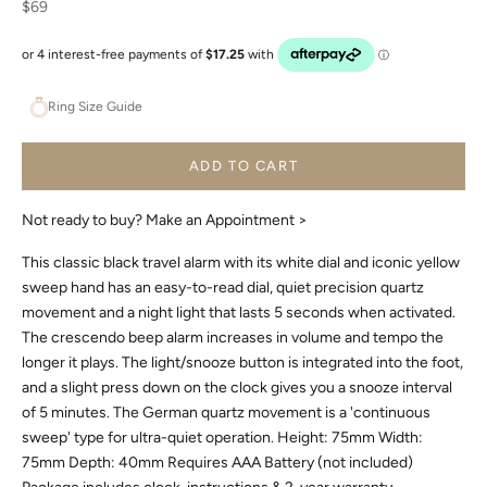
Sale price
$69
Ring Size Guide
ADD TO CART
Not ready to buy?
Make an Appointment >
This classic black travel alarm with its white dial and iconic yellow
sweep hand has an easy-to-read dial, quiet precision quartz
movement and a night light that lasts 5 seconds when activated.
The crescendo beep alarm increases in volume and tempo the
longer it plays. The light/snooze button is integrated into the foot,
and a slight press down on the clock gives you a snooze interval
of 5 minutes. The German quartz movement is a 'continuous
sweep' type for ultra-quiet operation. Height: 75mm Width:
75mm Depth: 40mm Requires AAA Battery (not included)