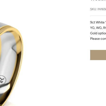
SKU: IN165
9ct White 
YG, WG, RG
Gold option
Please con