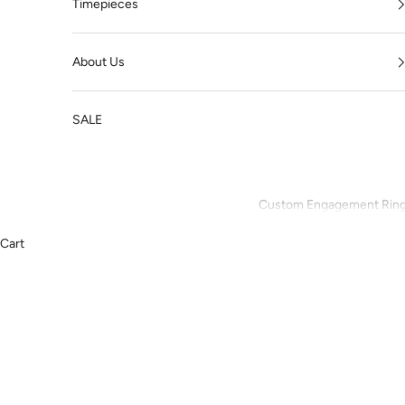
Timepieces
About Us
SALE
Custom Engagement Rin
Cart