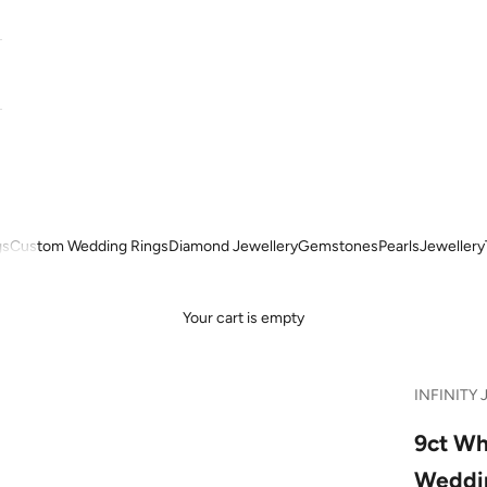
gs
Custom Wedding Rings
Diamond Jewellery
Gemstones
Pearls
Jewellery
Your cart is empty
INFINITY 
9ct Wh
Weddi