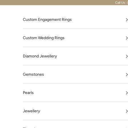
Skip to content
Call Us: 
Custom Engagement Rings
Custom Wedding Rings
Diamond Jewellery
Gemstones
Pearls
Jewellery