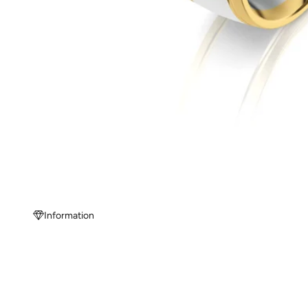
Information