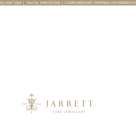
(02) 9267 1084
|
Text Us: 0448 023 930
| COMPLIMENTARY SHIPPING ON ORDERS OV
Jarrett Fine Jewellery