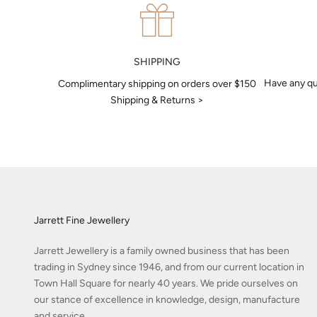
SHIPPING
Have any qu
Complimentary shipping on orders over $150
Shipping & Returns >
Jarrett Fine Jewellery
Jarrett Jewellery is a family owned business that has been
trading in Sydney since 1946, and from our current location in
Town Hall Square for nearly 40 years. We pride ourselves on
our stance of excellence in knowledge, design, manufacture
and service.