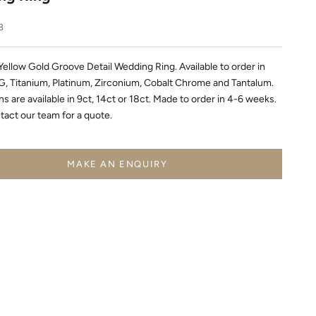
8
Yellow Gold Groove Detail Wedding Ring. Available to order in
, Titanium, Platinum, Zirconium, Cobalt Chrome and Tantalum.
s are available in 9ct, 14ct or 18ct. Made to order in 4-6 weeks.
tact our team for a quote.
MAKE AN ENQUIRY