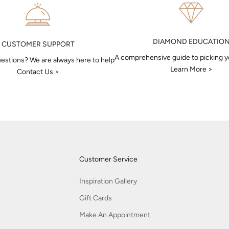
DIAMOND EDUCATIO
CUSTOMER SUPPORT
A comprehensive guide to picking 
estions? We are always here to help
Learn More >
Contact Us >
Customer Service
Inspiration Gallery
Gift Cards
Make An Appointment