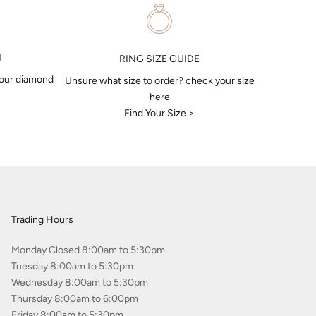
N
RING SIZE GUIDE
your diamond
Unsure what size to order? check your size
here
Find Your Size >
Trading Hours
Monday Closed 8:00am to 5:30pm
Tuesday 8:00am to 5:30pm
Wednesday 8:00am to 5:30pm
Thursday 8:00am to 6:00pm
Friday 8:00am to 5:30pm