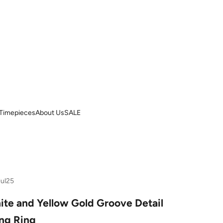
Timepieces
About Us
SALE
Jul25
ite and Yellow Gold Groove Detail
ng Ring