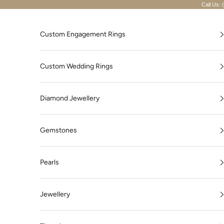
Skip to content
Call Us: 
Custom Engagement Rings
Custom Wedding Rings
Diamond Jewellery
Gemstones
Pearls
Jewellery