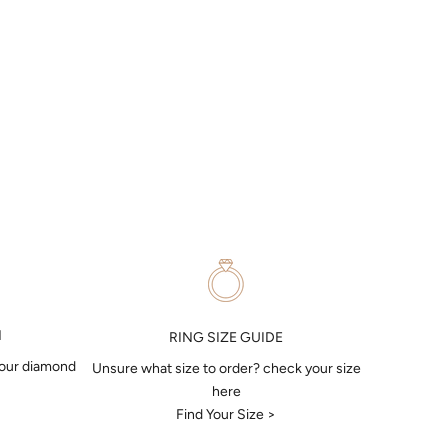
N
RING SIZE GUIDE
your diamond
Unsure what size to order? check your size
here
Find Your Size >