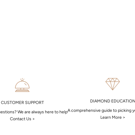
DIAMOND EDUCATIO
CUSTOMER SUPPORT
A comprehensive guide to picking 
estions? We are always here to help
Learn More >
Contact Us >