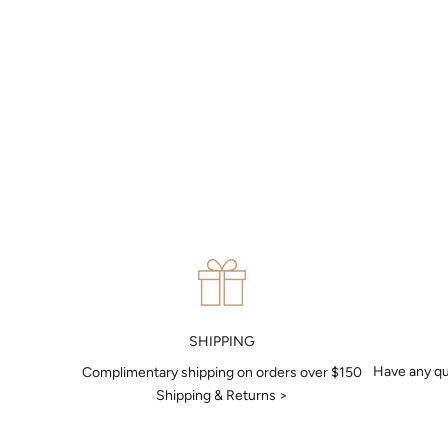
MAKE AN APPOINTMENT
Can't find what you like?
If you’d like to sit down with one of our friendly jewellers and put
your ideas on paper, simply choose an available time and enter
your details. Our jewellers will help you articulate your ideas, and
put together a sketch to allow you to visualise exactly what your
next piece look like.
MAKE AN APPOINTMENT
SHIPPING
Have any qu
Complimentary shipping on orders over $150
Shipping & Returns >