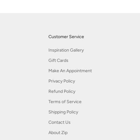
Customer Service
Inspiration Gallery
Gift Cards
Make An Appointment
Privacy Policy
Refund Policy
Terms of Service
Shipping Policy
Contact Us
About Zip