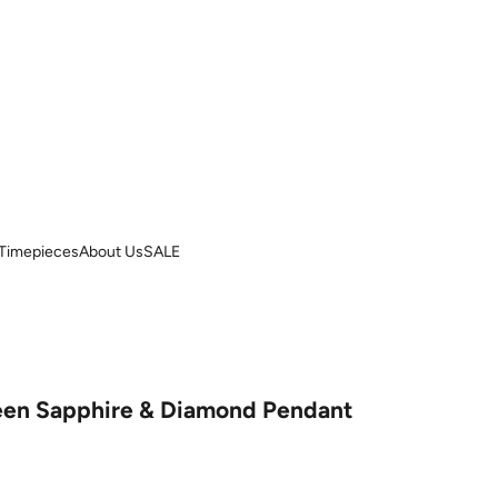
Timepieces
About Us
SALE
reen Sapphire & Diamond Pendant