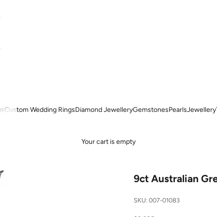
gs
Custom Wedding Rings
Diamond Jewellery
Gemstones
Pearls
Jewellery
Your cart is empty
9ct Australian G
SKU: 007-01083