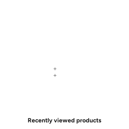
Recently viewed products