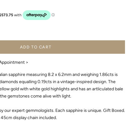
ADD TO CART
Appointment >
alian sapphire measuring 8.2 x 6.2mm and weighing 1.86cts is
iamonds equalling 0.19cts in a vintage-inspired design. The
low gold with white gold highlights and has an artliculated bale
he gemstones come alive with light.
y our expert gemmologists. Each sapphire is unique. Gift Boxed.
45cm display chain included.