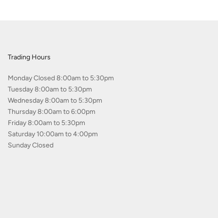
Trading Hours
Monday Closed 8:00am to 5:30pm
Tuesday 8:00am to 5:30pm
Wednesday 8:00am to 5:30pm
Thursday 8:00am to 6:00pm
Friday 8:00am to 5:30pm
Saturday 10:00am to 4:00pm
Sunday Closed