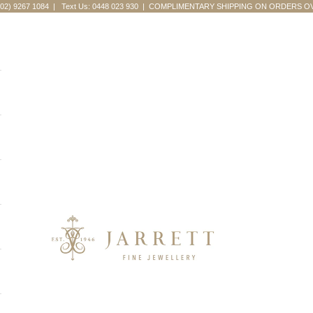
(02) 9267 1084
|
Text Us: 0448 023 930
| COMPLIMENTARY SHIPPING ON ORDERS OV
Jarrett Fine Jewellery