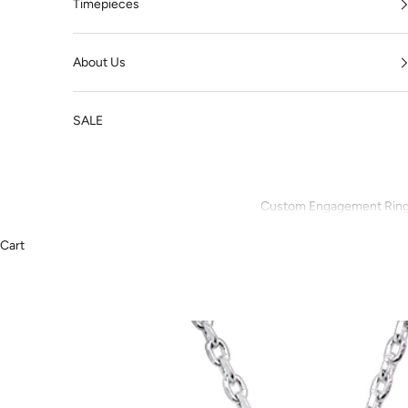
Timepieces
About Us
SALE
Custom Engagement Rin
Cart