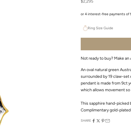
Sale price
$2,295
Ring Size Guide
Not ready to buy?
Make an 
An oval natural green Austr
surrounded by 19 claw-set d
pendant is made from 9ct yel
which allows movement so t
This sapphire hand-picked b
Complimentary gold-plated 
SHARE