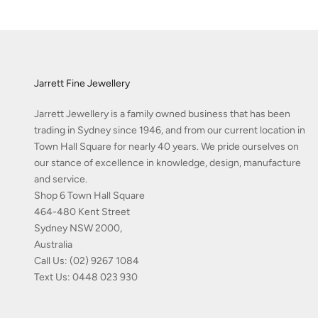
Jarrett Fine Jewellery
Jarrett Jewellery is a family owned business that has been
trading in Sydney since 1946, and from our current location in
Town Hall Square for nearly 40 years. We pride ourselves on
our stance of excellence in knowledge, design, manufacture
and service.
Shop 6 Town Hall Square
464-480 Kent Street
Sydney NSW 2000,
Australia
Call Us:
(02) 9267 1084
Text Us:
0448 023 930