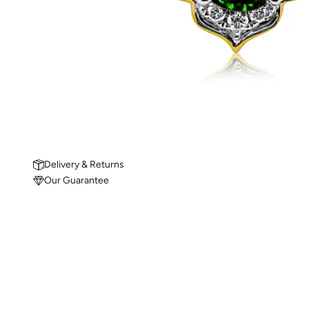
Delivery & Returns
Our Guarantee